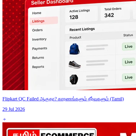
Flipkart QC Failed ஆகுதா? காரணங்களும் தீர்வுகளும் (Tamil)
29 Jul 2026