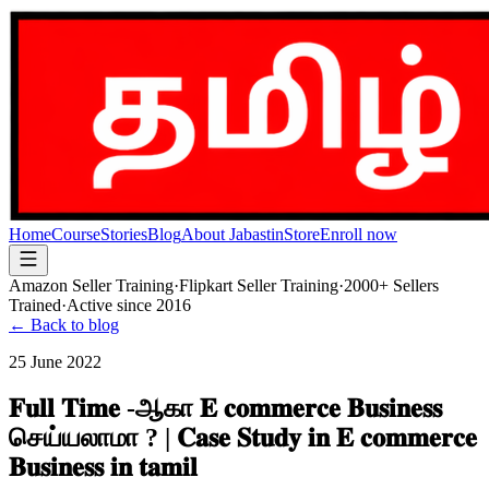
Home
Course
Stories
Blog
About Jabastin
Store
Enroll now
Amazon Seller Training
·
Flipkart Seller Training
·
2000+ Sellers
Trained
·
Active since 2016
← Back to blog
25 June 2022
𝐅𝐮𝐥𝐥 𝐓𝐢𝐦𝐞 -ஆகா 𝐄 𝐜𝐨𝐦𝐦𝐞𝐫𝐜𝐞 𝐁𝐮𝐬𝐢𝐧𝐞𝐬𝐬
செய்யலாமா ? | 𝐂𝐚𝐬𝐞 𝐒𝐭𝐮𝐝𝐲 𝐢𝐧 𝐄 𝐜𝐨𝐦𝐦𝐞𝐫𝐜𝐞
𝐁𝐮𝐬𝐢𝐧𝐞𝐬𝐬 𝐢𝐧 𝐭𝐚𝐦𝐢𝐥