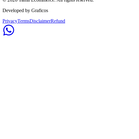
Developed by Graficos
Privacy
Terms
Disclaimer
Refund