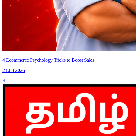
4 Ecommerce Psychology Tricks to Boost Sales
23 Jul 2026