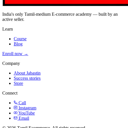
India's only Tamil-medium E-commerce academy — built by an
active seller.
Learn
Course
Blog
Enroll now →
Company
About Jabastin
Success stories
Store
Connect
Call
Instagram
YouTube
Email
© 2026 Tamil Ecommerce. All rights reserved.