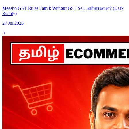
Meesho GST Rules Tamil: Without GST Sell பண்ணலாமா? (Dark
Reality)
27 Jul 2026