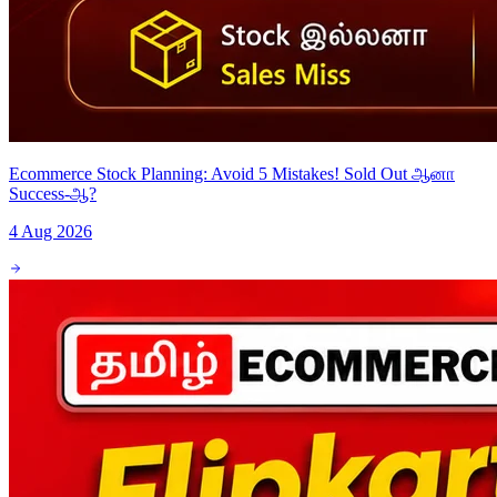
Ecommerce Stock Planning: Avoid 5 Mistakes! Sold Out ஆனா
Success-ஆ?
4 Aug 2026