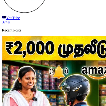
YouTube
374K
Recent Posts