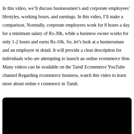
In this video, we’ll discuss businessmen’s and corporate employees’
lifestyles, working hours, and earnings. In this video, I’ll make a
comparison. Normally, corporate employees work for 8 hours a day
for a minimum salary of Rs-30k, while a business owner works for
only 1-2 hours and earns Rs-10k. So, let’s look at a businessman
and an employee in detail. It will provide a clear description for
individuals who are attempting to launch an online ecommerce firm.
Many videos can be available on the Tamil Ecommerce YouTube
channel Regarding ecommerce business, watch this video to learn
more about online e commerce in Tamil.