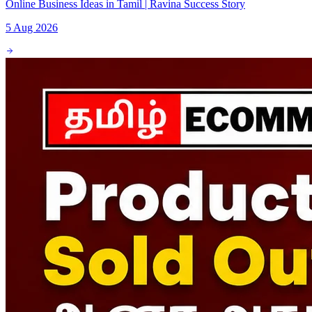
Online Business Ideas in Tamil | Ravina Success Story
5 Aug 2026