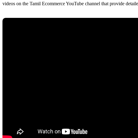
videos on the Tamil Ecommerce YouTube channel that provide detailed