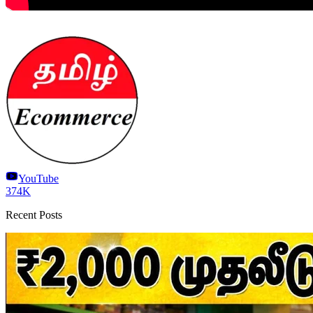
YouTube
374K
Recent Posts