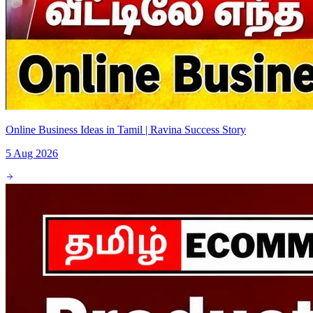
Online Business Ideas in Tamil | Ravina Success Story
5 Aug 2026