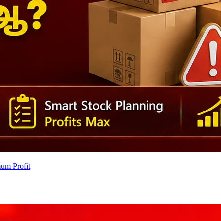
um Profit