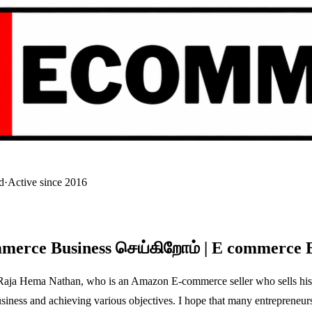
d
·
Active since 2016
mmerce Business செய்கிறோம் | E commerce 
Mr. Raja Hema Nathan, who is an Amazon E-commerce seller who sells his
ness and achieving various objectives. I hope that many entrepreneurs a