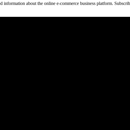
 information about the online e-commerce business platform. Subscribi