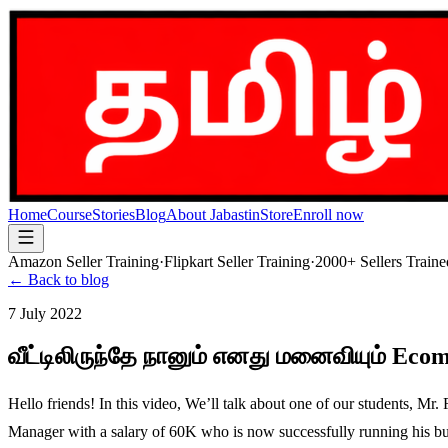
Home
Course
Stories
Blog
About Jabastin
Store
Enroll now
Amazon Seller Training
·
Flipkart Seller Training
·
2000+ Sellers Traine
← Back to blog
7 July 2022
வீட்டிலிருந்தே நானும் எனது மனைவியும் Eco
Hello friends! In this video, We’ll talk about one of our students, 
Manager with a salary of 60K who is now successfully running his busi