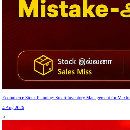
Ecommerce Stock Planning: Smart Inventory Management for Maxim
4 Aug 2026