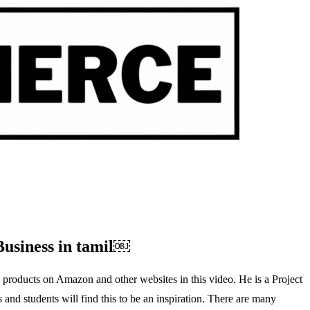
Business in tamil￼
 products on Amazon and other websites in this video. He is a Project
nd students will find this to be an inspiration. There are many