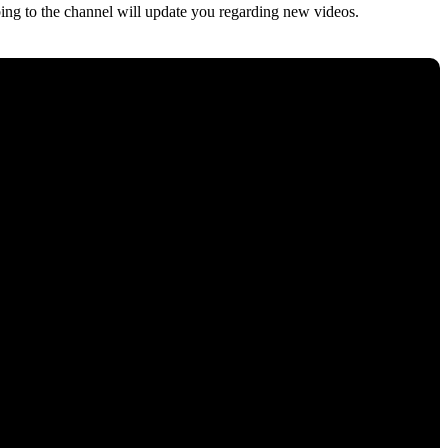
ng to the channel will update you regarding new videos.