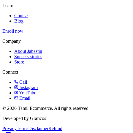
Learn
Course
Blog
Enroll now →
Company
About Jabastin
Success stories
Store
Connect
Call
Instagram
YouTube
Email
© 2026 Tamil Ecommerce. All rights reserved.
Developed by Graficos
Privacy
Terms
Disclaimer
Refund