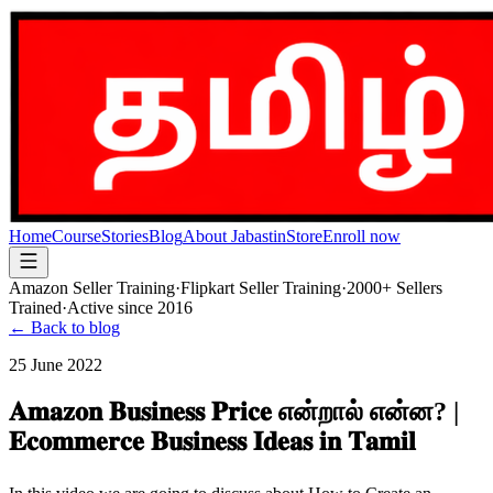
Home
Course
Stories
Blog
About Jabastin
Store
Enroll now
Amazon Seller Training
·
Flipkart Seller Training
·
2000+ Sellers
Trained
·
Active since 2016
← Back to blog
25 June 2022
𝐀𝐦𝐚𝐳𝐨𝐧 𝐁𝐮𝐬𝐢𝐧𝐞𝐬𝐬 𝐏𝐫𝐢𝐜𝐞 என்றால் என்ன? |
𝐄𝐜𝐨𝐦𝐦𝐞𝐫𝐜𝐞 𝐁𝐮𝐬𝐢𝐧𝐞𝐬𝐬 𝐈𝐝𝐞𝐚𝐬 𝐢𝐧 𝐓𝐚𝐦𝐢𝐥