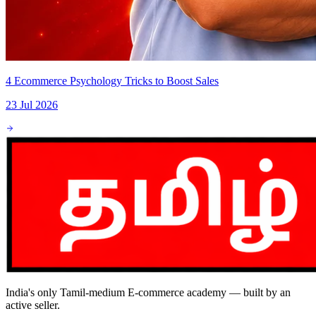
4 Ecommerce Psychology Tricks to Boost Sales
23 Jul 2026
India's only Tamil-medium E-commerce academy — built by an
active seller.