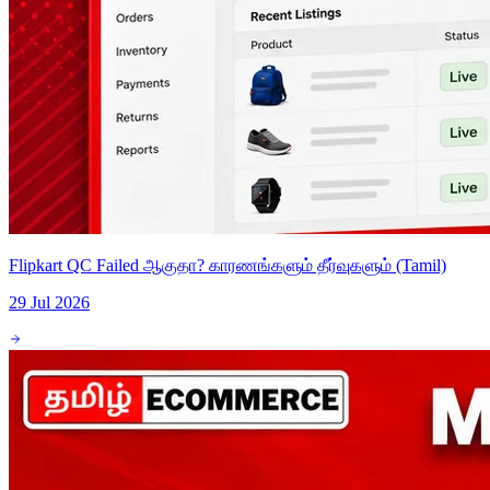
Flipkart QC Failed ஆகுதா? காரணங்களும் தீர்வுகளும் (Tamil)
29 Jul 2026