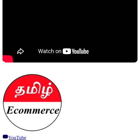
YouTube