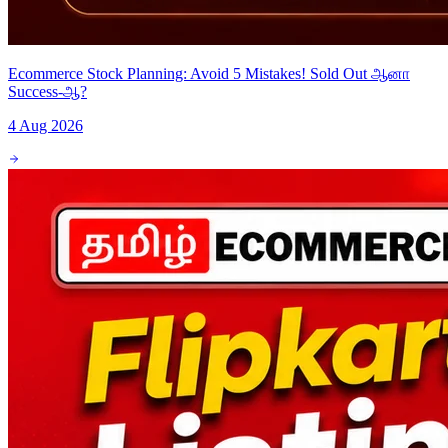
Ecommerce Stock Planning: Avoid 5 Mistakes! Sold Out ஆனா
Success-ஆ?
4 Aug 2026