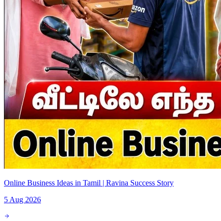
Online Business Ideas in Tamil | Ravina Success Story
5 Aug 2026