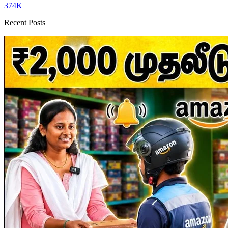
374K
Recent Posts