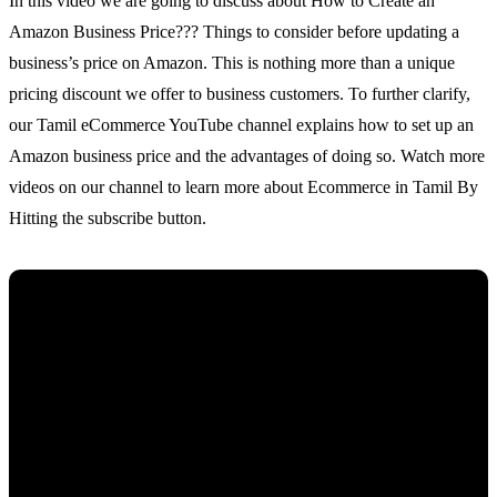
In this video we are going to discuss about How to Create an
Amazon Business Price??? Things to consider before updating a
business’s price on Amazon. This is nothing more than a unique
pricing discount we offer to business customers. To further clarify,
our Tamil eCommerce YouTube channel explains how to set up an
Amazon business price and the advantages of doing so. Watch more
videos on our channel to learn more about Ecommerce in Tamil By
Hitting the subscribe button.