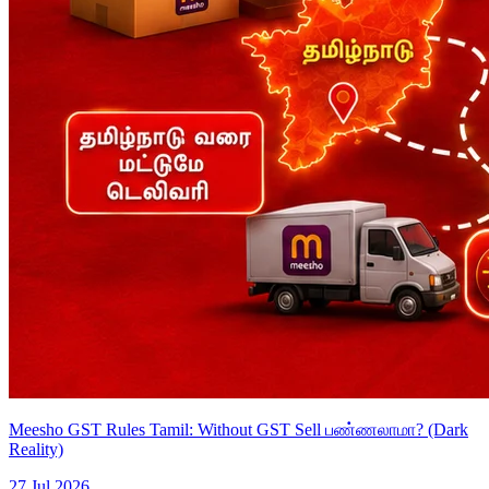
Meesho GST Rules Tamil: Without GST Sell பண்ணலாமா? (Dark
Reality)
27 Jul 2026